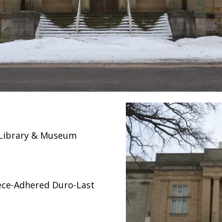
l Library & Museum
ece-Adhered Duro-Last