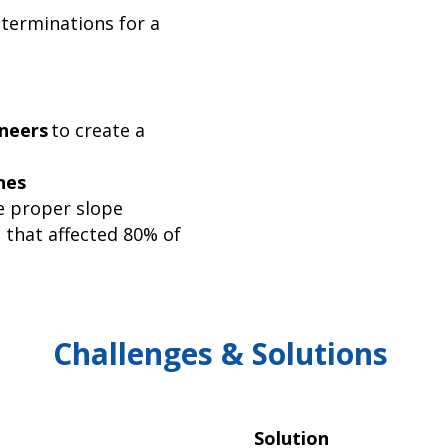
terminations for a
neers
to create a
hes
e proper slope
 that affected 80% of
Challenges & Solutions
Solution