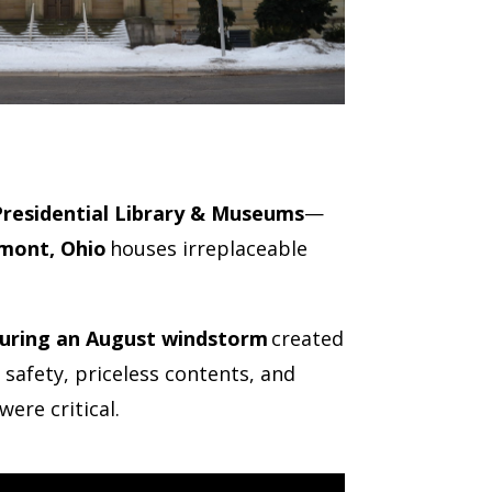
Presidential Library & Museums
—
mont, Ohio
houses irreplaceable
 during an August windstorm
created
 safety, priceless contents, and
were critical.