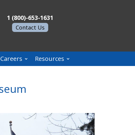
1 (800)-653-1631
Contact Us
Careers
Resources
Museum