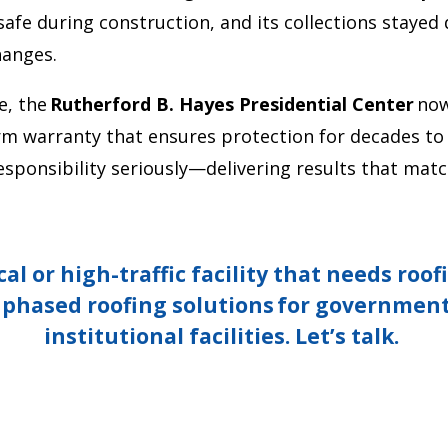
e during construction, and its collections stayed 
hanges.
e, the
Rutherford B. Hayes Presidential Center
now
rm warranty that ensures protection for decades to
ponsibility seriously—delivering results that match
cal or high-traffic facility that needs roo
, phased roofing solutions
for government
institutional facilities.
Let’s
talk.