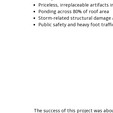
Priceless, irreplaceable artifacts i
Ponding across 80% of roof area
Storm-related structural damage 
Public safety and heavy foot traffic
The success of this project was ab