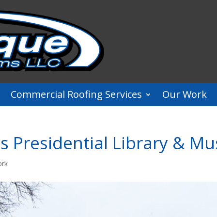
Commercial Roofing Services
Our Work
s Presidential Library & 
ork