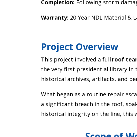
Completion:
Following storm dama
Warranty:
20-Year NDL Material & 
Project Overview
This project involved a full
roof tea
the very first presidential library in
historical archives, artifacts, and p
What began as a routine repair escala
a significant breach in the roof, so
historical integrity on the line, thi
Scope of W