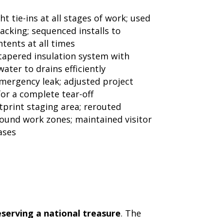
t tie-ins at all stages of work; used
acking; sequenced installs to
ents at all times
apered insulation system with
ater to drains efficiently
mergency leak; adjusted project
or a complete tear-off
tprint staging area; rerouted
round work zones; maintained visitor
ases
eserving a national treasure
. The