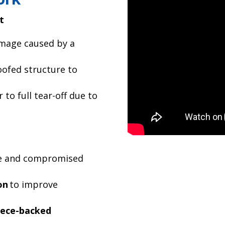
t
mage caused by a
ofed structure to
 to full tear-off due to
 and compromised
on
to improve
eece-backed