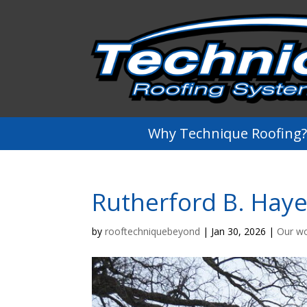
Why Technique Roofing?
Rutherford B. Haye
by
rooftechniquebeyond
|
Jan 30, 2026
|
Our w