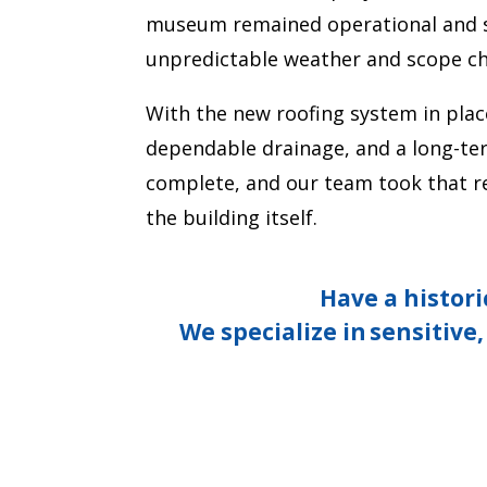
museum remained operational and saf
unpredictable weather and scope c
With the new roofing system in plac
dependable drainage, and a long-te
complete, and our team took that res
the building itself.
Have a histori
We specialize in
sensitive