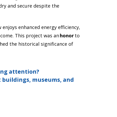
dry and secure despite the
 enjoys enhanced energy efficiency,
 come. This project was an
honor
to
ed the historical significance of
fing attention?
 buildings, museums, and