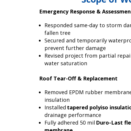
Emergency Response & Assessmen
Responded same-day to storm da
fallen tree
Secured and temporarily waterpro
prevent further damage
Revised project from partial repair
water saturation
Roof Tear-Off & Replacement
Removed EPDM rubber membrane
insulation
Installed
tapered polyiso insulati
drainage performance
Fully adhered 50 mil
Duro-Last fl
membrane