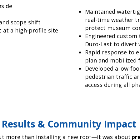
nside
Maintained watertigh
real-time weather tr
and scope shift
protect museum cont
 at a high-profile site
Engineered custom t
Duro-Last to divert w
Rapid response to e
plan and mobilized f
Developed a low-foo
pedestrian traffic a
access during all ph
Results & Community Impact
out more than installing a new roof—it was about
pr