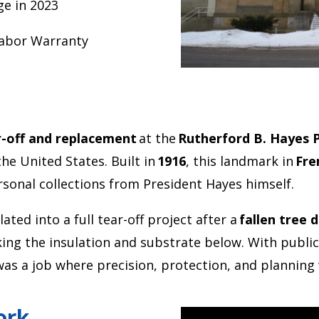
ge in 2023
Labor Warranty
r-off and replacement
at the
Rutherford B. Hayes 
 the United States. Built in
1916
, this landmark in
Fre
ersonal collections from President Hayes himself.
ted into a full tear-off project after a
fallen tree
aking the insulation and substrate below. With public
s was a job where precision, protection, and planning 
ork