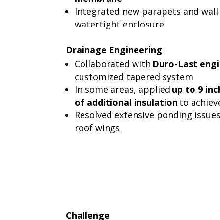
Integrated new parapets and wall 
watertight enclosure
Drainage Engineering
Collaborated with
Duro-Last engi
customized tapered system
In some areas, applied
up to 9 inc
of additional insulation
to achiev
Resolved extensive ponding issues
roof wings
Challenge