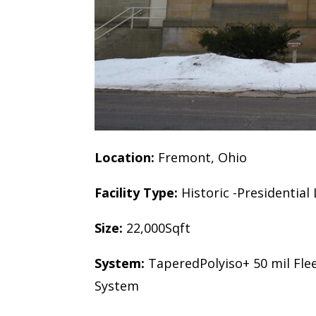
Location:
Fremont, Ohio
Facility Type:
Historic -Presidentia
Size:
22,000Sqft
System:
TaperedPolyiso+ 50 mil Fle
System