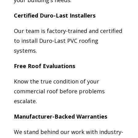
your building’s needs.
Certified Duro-Last Installers
Our team is factory-trained and certified
to install Duro-Last PVC roofing
systems.
Free Roof Evaluations
Know the true condition of your
commercial roof before problems
escalate.
Manufacturer-Backed Warranties
We stand behind our work with industry-