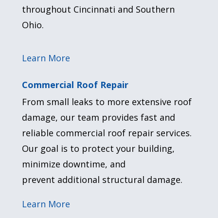
throughout Cincinnati and Southern
Ohio.
Learn More
Commercial Roof Repair
From small leaks to more extensive roof
damage, our team provides fast and
reliable commercial roof repair services.
Our goal is to protect your building,
minimize downtime, and
prevent
additional
structural damage.
Learn More