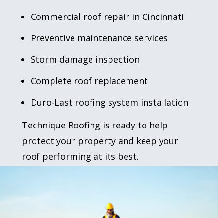
Commercial roof repair
in Cincinnati
Preventive maintenance
services
Storm damage inspection
Complete
roof replacement
Duro-Last roofing
system installation
Technique Roofing is ready to help
protect your property and keep your
roof performing at its best.