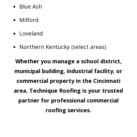
Blue Ash
Milford
Loveland
Northern Kentucky (select areas)
Whether you manage a school district,
municipal building, industrial facility, or
commercial property in the Cincinnati
area, Technique Roofing is your trusted
partner for professional commercial
roofing services.