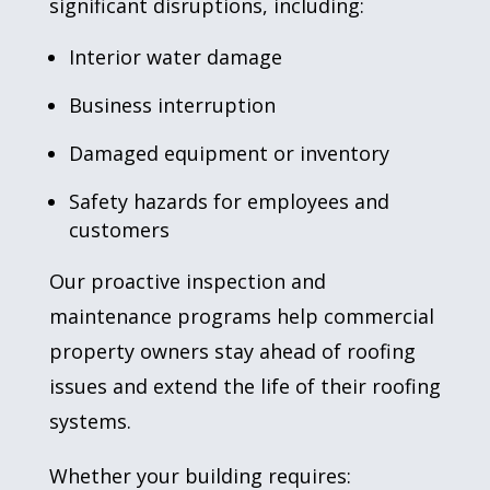
significant disruptions, including:
Interior water damage
Business interruption
Damaged equipment or inventory
Safety hazards for employees and
customers
Our proactive inspection and
maintenance programs help commercial
property owners stay ahead of roofing
issues and extend the life of their roofing
systems.
Whether your building requires: