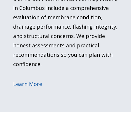
in Columbus include a comprehensive
evaluation of membrane condition,
drainage performance, flashing integrity,
and structural concerns. We provide
honest assessments and practical
recommendations so you can plan with
confidence.
Learn More