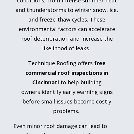
conditions, from intense summer heat
and thunderstorms to winter snow, ice,
and freeze-thaw cycles. These
environmental factors can accelerate
roof deterioration and increase the
likelihood of leaks.
Technique Roofing offers
free
commercial roof inspections in
Cincinnati
to help building
owners identify early warning signs
before small issues become costly
problems.
Even minor roof damage can lead to