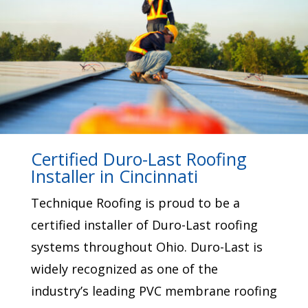
Certified Duro-Last Roofing
Installer in Cincinnati
Technique Roofing is proud to be a
certified installer of Duro-Last roofing
systems throughout Ohio.
Duro-Last
is
widely recognized as one of the
industry’s leading PVC membrane roofing