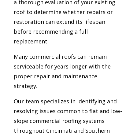
a thorough evaluation of your existing
roof to determine whether repairs or
restoration can extend its lifespan
before recommending a full
replacement.
Many commercial roofs can remain
serviceable for years longer with the
proper repair and maintenance
strategy.
Our team specializes in identifying and
resolving issues common to flat and low-
slope commercial roofing systems
throughout Cincinnati and Southern