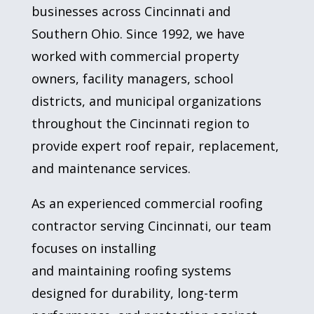
businesses across Cincinnati and
Southern Ohio. Since 1992, we have
worked with commercial property
owners, facility managers, school
districts, and municipal organizations
throughout the Cincinnati region to
provide expert roof repair, replacement,
and maintenance services.
As an experienced commercial roofing
contractor serving Cincinnati, our team
focuses on installing
and maintaining roofing systems
designed for durability, long-term