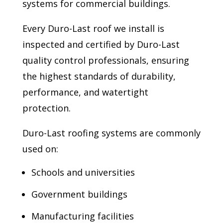
systems for commercial buildings.
Every Duro-Last roof we install is
inspected and certified by Duro-Last
quality control professionals, ensuring
the highest standards of durability,
performance, and watertight
protection.
Duro-Last roofing systems are commonly
used on:
Schools and universities
Government buildings
Manufacturing facilities