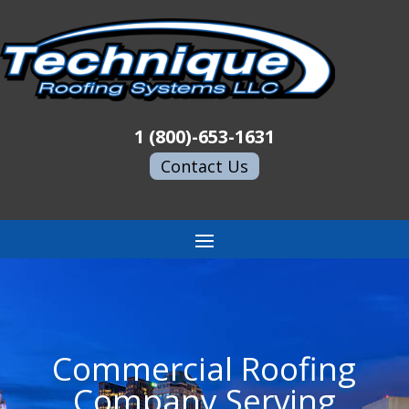
1 (800)-653-1631
Contact Us
Commercial Roofing
Company Serving