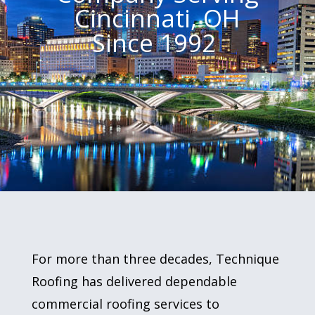
Cincinnati, OH
Since 1992
For more than three decades, Technique
Roofing has delivered dependable
commercial roofing services to