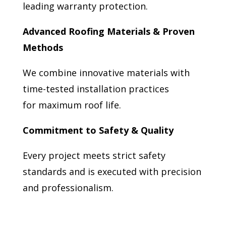
leading warranty protection.
Advanced Roofing Materials & Proven
Methods
We combine innovative materials with
time-tested installation practices
for maximum roof life.
Commitment to Safety & Quality
Every project meets strict safety
standards and is executed with precision
and professionalism.