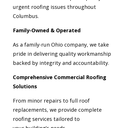
urgent roofing issues throughout
Columbus.
Family-Owned & Operated
As a family-run Ohio company, we take
pride in delivering quality workmanship
backed by integrity and accountability.
Comprehensive Commercial Roofing
Solutions
From minor repairs to full roof
replacements, we provide complete
roofing services tailored to