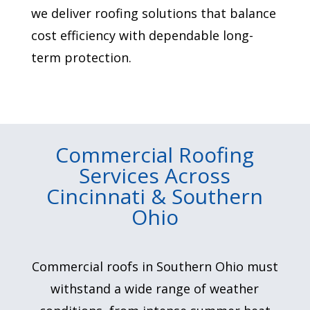
we deliver roofing solutions that balance
cost efficiency with dependable long-
term protection.
Commercial Roofing
Services Across
Cincinnati & Southern
Ohio
Commercial roofs in Southern Ohio must
withstand a wide range of weather