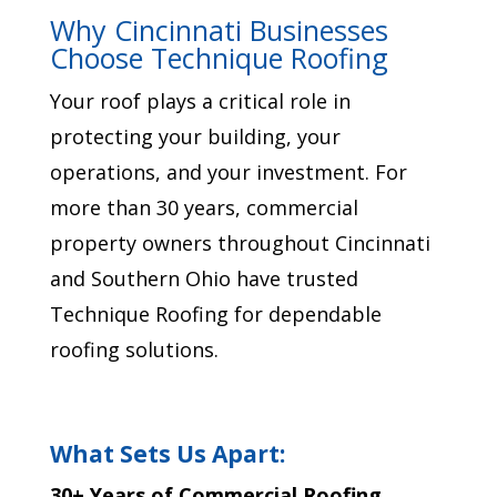
Why Cincinnati Businesses
Choose Technique Roofing
Your roof plays a critical role in
protecting your building, your
operations, and your investment. For
more than 30 years, commercial
property owners throughout Cincinnati
and Southern Ohio have trusted
Technique Roofing for dependable
roofing solutions.
What Sets Us Apart:
30+ Years of Commercial Roofing