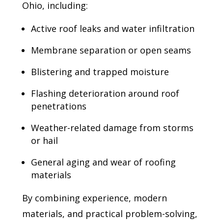
Ohio, including:
Active roof leaks and water infiltration
Membrane separation or open seams
Blistering and trapped moisture
Flashing deterioration around roof
penetrations
Weather-related damage from storms
or hail
General aging and wear of roofing
materials
By combining experience, modern
materials, and practical problem-solving,