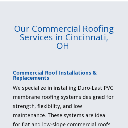
Our Commercial Roofing
Services in Cincinnati,
OH
Commercial Roof Installations &
Replacements
We specialize in installing Duro-Last PVC
membrane roofing systems designed for
strength, flexibility, and
low
maintenance
. These systems are ideal
for flat and low-slope commercial roofs