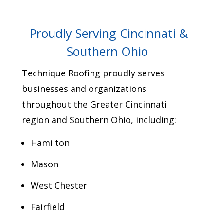
Proudly Serving Cincinnati &
Southern Ohio
Technique Roofing proudly serves
businesses and organizations
throughout the Greater Cincinnati
region and Southern Ohio, including:
Hamilton
Mason
West Chester
Fairfield