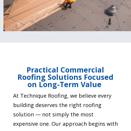
Practical Commercial
Roofing Solutions Focused
on Long-Term Value
At Technique Roofing, we believe every
building deserves the right roofing
solution — not simply the most
expensive one. Our approach begins with