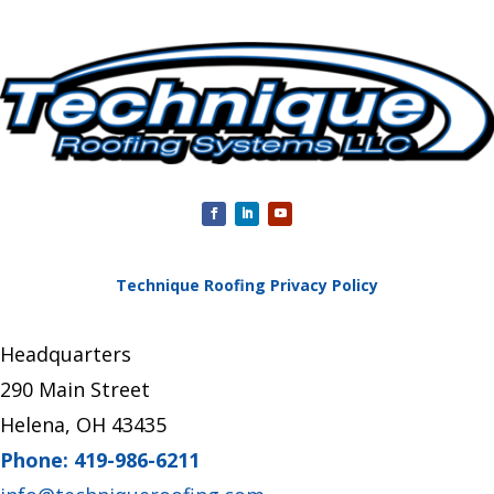
Technique Roofing Privacy Policy
Headquarters
290 Main Street
Helena, OH 43435
Phone: 419-986-6211