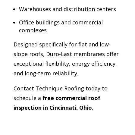
Warehouses and distribution centers
Office buildings and commercial
complexes
Designed specifically for flat and low-
slope roofs, Duro-Last membranes offer
exceptional flexibility, energy efficiency,
and long-term reliability.
Contact Technique Roofing today to
schedule a
free commercial roof
inspection in Cincinnati, Ohio
.