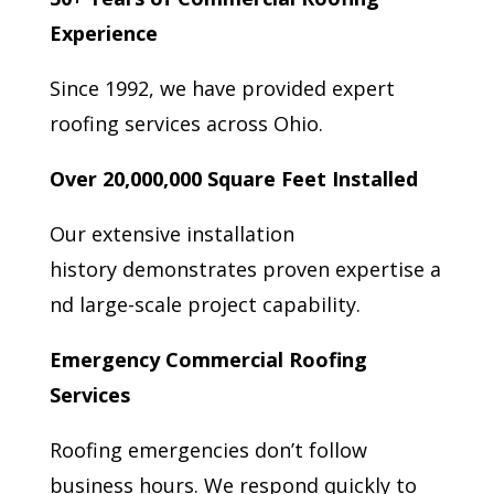
Experience
Since 1992, we have provided expert
roofing services across Ohio.
Over 20,000,000 Square Feet Installed
Our extensive installation
history demonstrates proven expertise a
nd large-scale project capability.
Emergency Commercial Roofing
Services
Roofing emergencies don’t follow
business hours. We respond quickly to