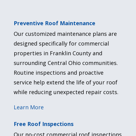
Preventive Roof Maintenance
Our customized maintenance plans are
designed specifically for commercial
properties in Franklin County and
surrounding Central Ohio communities.
Routine inspections and proactive
service help extend the life of your roof
while reducing unexpected repair costs.
Learn More
Free Roof Inspections
Our no-cost commercial roof inspections