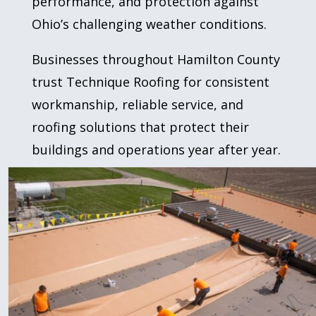
performance, and protection against
Ohio’s challenging weather conditions.
Businesses throughout Hamilton County
trust Technique Roofing for consistent
workmanship, reliable service, and
roofing solutions that protect their
buildings and operations year after year.