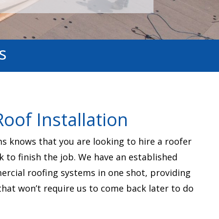
s
oof Installation
 knows that you are looking to hire a roofer
k to finish the job. We have an established
mercial roofing systems in one shot, providing
that won’t require us to come back later to do