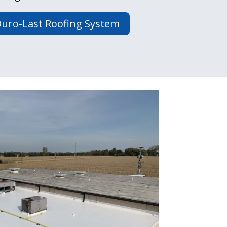
uro-Last Roofing System