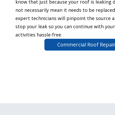
know that just because your roof is leaking 
not necessarily mean it needs to be replaced
expert technicians will pinpoint the source 
stop your leak so you can continue with your
activities hassle-free.
Commercial Roof Repai