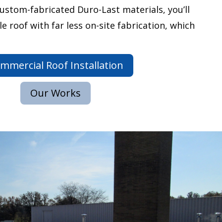
custom-fabricated Duro-Last materials, you’ll
le roof with far less on-site fabrication, which
mmercial Roof Installation
Our Works