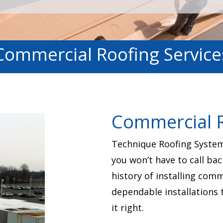
Commercial Roofing Service
Commercial R
Technique Roofing Systems
you won’t have to call bac
history of installing com
dependable installations 
it right.