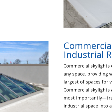
Commercial 
Industrial 
Commercial skylights c
any space, providing w
largest of spaces for v
Commercial skylights 
most importantly—tra
industrial space into