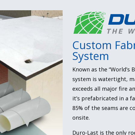
Custom Fabr
System
Known as the “World’s B
system is watertight, m
exceeds all major fire 
it’s prefabricated in a 
85% of the seams are co
onsite.
Duro-Last is the only ro