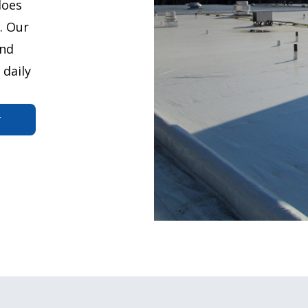
does
. Our
and
 daily
r