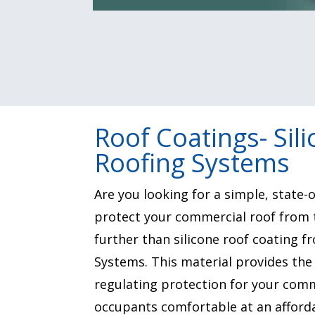
Roof Coatings- Sil
Roofing Systems
Are you looking for a simple, state-o
protect your commercial roof from 
further than silicone roof coating 
Systems. This material provides th
regulating protection for your comm
occupants comfortable at an afforda