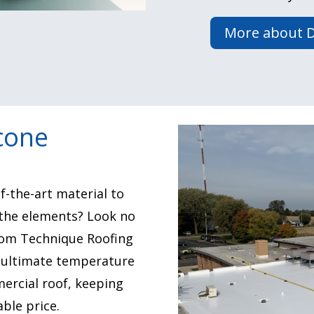
More about D
icone
f-the-art material to
the elements? Look no
from Technique Roofing
e ultimate temperature
ercial roof, keeping
ble price.