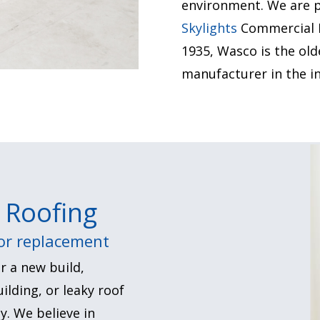
environment.
We are p
Skylights
Commercial In
1935, Wasco is the old
manufacturer in the in
 Roofing
 or replacement
r a new build,
ilding, or leaky roof
y. We believe in