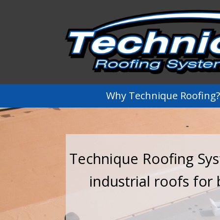
Why Technique Roofing?
Technique Roofing Syst
industrial roofs for