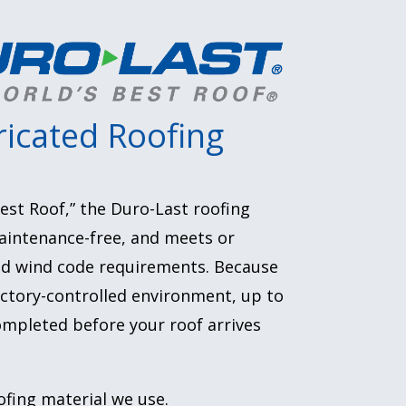
icated Roofing
est Roof,” the Duro-Last roofing
aintenance-free, and meets or
and wind code requirements. Because
factory-controlled environment, up to
mpleted before your roof arrives
ofing material we use.