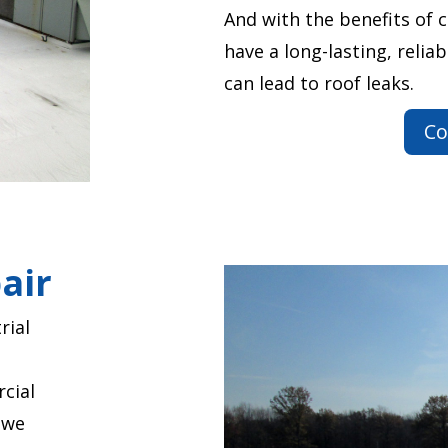
And with the benefits of 
have a long-lasting, reliab
can lead to roof leaks.
Co
air
rial
cial
 we