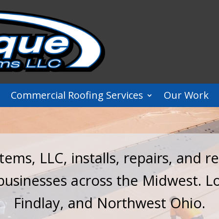
Commercial Roofing Services
Our Work
ems, LLC, installs, repairs, and 
 businesses across the Midwest. L
Findlay, and Northwest Ohio.