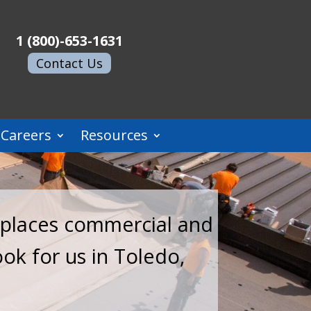
1 (800)-653-1631
Contact Us
Careers
Resources
replaces commercial and
ook for us in Toledo,