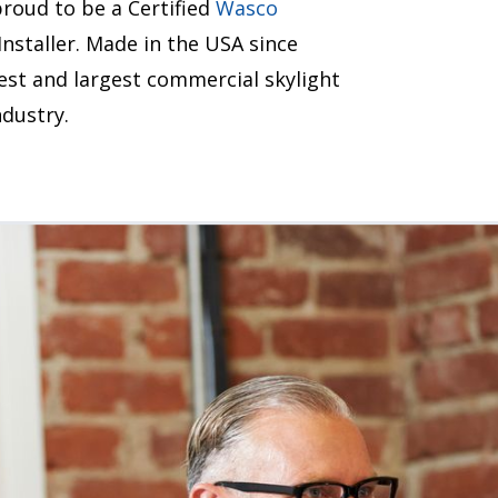
roud to be a Certified
Wasco
staller. Made in the USA since
est and largest commercial skylight
dustry.