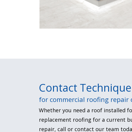
Contact Technique
for commercial roofing repair
Whether you need a roof installed fo
replacement roofing for a current bu
repair, call or contact our team toda