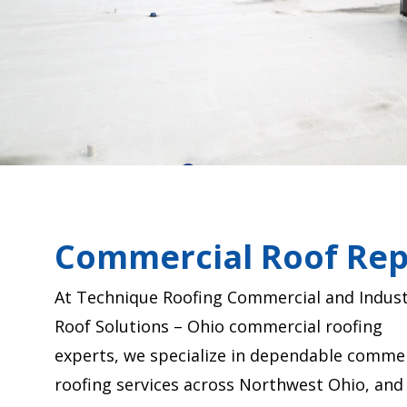
Commercial Roof Rep
At Technique Roofing Commercial and Indust
Roof Solutions – Ohio commercial roofing
experts, we specialize in dependable commer
roofing services across Northwest Ohio, and