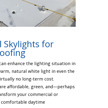
Skylights for
Roofing
an enhance the lighting situation in
arm, natural white light in even the
irtually no long-term cost.
are affordable, green, and—perhaps
nsform your commercial or
 a comfortable daytime