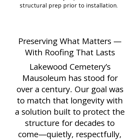
structural prep prior to installation.
Preserving What Matters —
With Roofing That Lasts
Lakewood Cemetery’s
Mausoleum has stood for
over a century. Our goal was
to match that longevity with
a solution built to protect the
structure for decades to
come—quietly, respectfully,