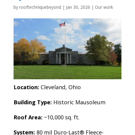
by
rooftechniquebeyond
|
Jan 30, 2026
|
Our work
Location:
Cleveland, Ohio
Building Type:
Historic Mausoleum
Roof Area:
~10,000 sq. ft.
System:
80 mil Duro-Last® Fleece-