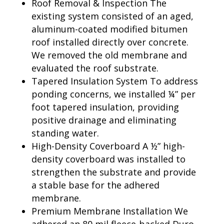
Roof Removal & Inspection The
existing system consisted of an aged,
aluminum-coated modified bitumen
roof installed directly over concrete.
We removed the old membrane and
evaluated the roof substrate.
Tapered Insulation System To address
ponding concerns, we installed ¼” per
foot tapered insulation, providing
positive drainage and eliminating
standing water.
High-Density Coverboard A ½” high-
density coverboard was installed to
strengthen the substrate and provide
a stable base for the adhered
membrane.
Premium Membrane Installation We