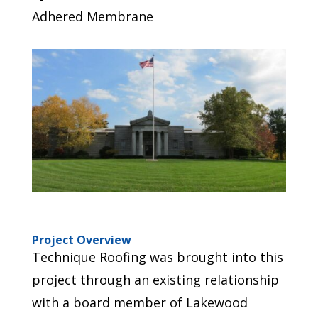
Adhered Membrane
Project Overview
Technique Roofing was brought into this
project through an existing relationship
with a board member of Lakewood