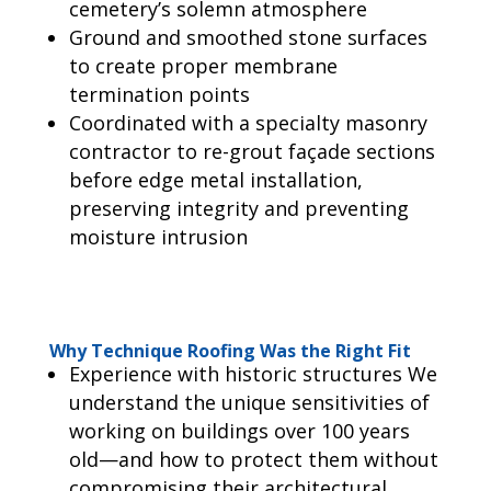
cemetery’s solemn atmosphere
Ground and smoothed stone surfaces
to create proper membrane
termination points
Coordinated with a specialty masonry
contractor to re-grout façade sections
before edge metal installation,
preserving integrity and preventing
moisture intrusion
Why Technique Roofing Was the Right Fit
Experience with historic structures We
understand the unique sensitivities of
working on buildings over 100 years
old—and how to protect them without
compromising their architectural