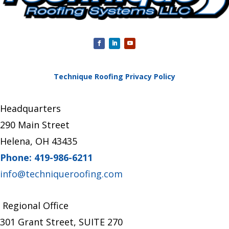
Technique Roofing Privacy Policy
Headquarters
290 Main Street
Helena, OH 43435
Phone: 419-986-6211
info@techniqueroofing.com
Regional Office
301 Grant Street, SUITE 270