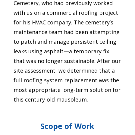
Cemetery, who had previously worked
with us on a commercial roofing project
for his HVAC company. The cemetery’s
maintenance team had been attempting
to patch and manage persistent ceiling
leaks using asphalt—a temporary fix
that was no longer sustainable. After our
site assessment, we determined that a
full roofing system replacement was the
most appropriate long-term solution for
this century-old mausoleum.
Scope of Work