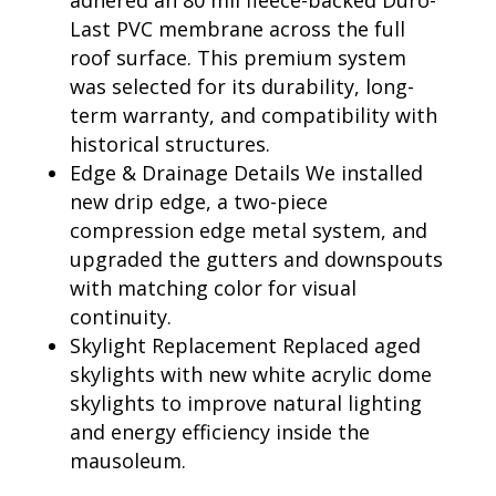
adhered an 80 mil fleece-backed Duro-
Last PVC membrane across the full
roof surface. This premium system
was selected for its durability, long-
term warranty, and compatibility with
historical structures.
Edge & Drainage Details We installed
new drip edge, a two-piece
compression edge metal system, and
upgraded the gutters and downspouts
with matching color for visual
continuity.
Skylight Replacement Replaced aged
skylights with new white acrylic dome
skylights to improve natural lighting
and energy efficiency inside the
mausoleum.