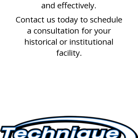
and effectively.
Contact us today to schedule
a consultation for your
historical or institutional
facility.