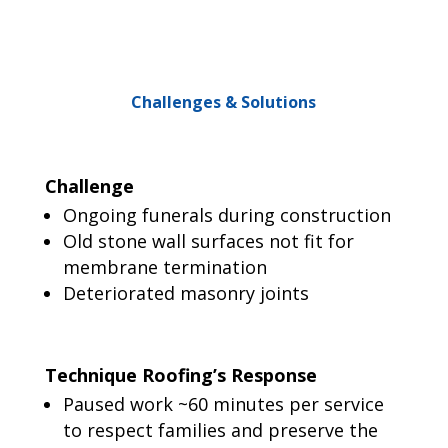
Challenges & Solutions
Challenge
Ongoing funerals during construction
Old stone wall surfaces not fit for
membrane termination
Deteriorated masonry joints
Technique Roofing’s Response
Paused work ~60 minutes per service
to respect families and preserve the