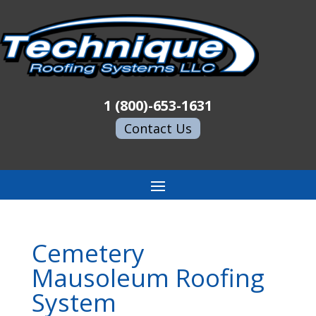
1 (800)-653-1631
Contact Us
Cemetery
Mausoleum Roofing
System