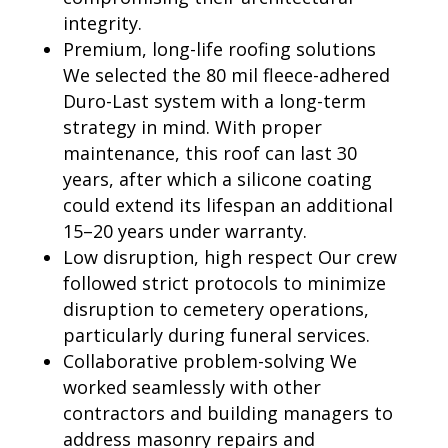
integrity.
Premium, long-life roofing solutions
We selected the 80 mil fleece-adhered
Duro-Last system with a long-term
strategy in mind. With proper
maintenance, this roof can last 30
years, after which a silicone coating
could extend its lifespan an additional
15–20 years under warranty.
Low disruption, high respect Our crew
followed strict protocols to minimize
disruption to cemetery operations,
particularly during funeral services.
Collaborative problem-solving We
worked seamlessly with other
contractors and building managers to
address masonry repairs and